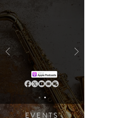
EVENTS