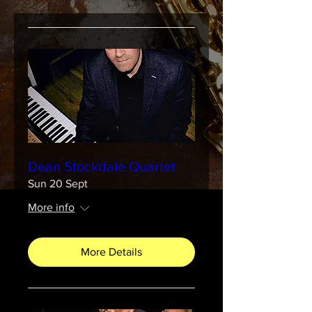
Dean Stockdale Quartet
Sun 20 Sept
More info
More Details