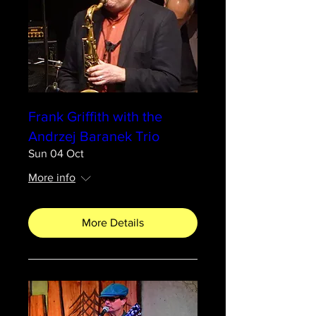
Frank Griffith with the
Andrzej Baranek Trio
Sun 04 Oct
More info
More Details