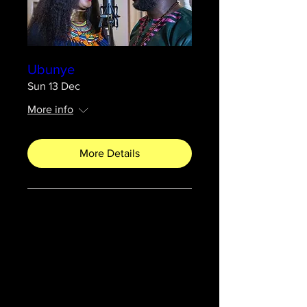
Ubunye
Sun 13 Dec
More info
More Details