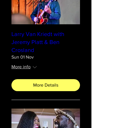
Larry Van Kriedt with
Jeremy Platt & Ben
Crosland
Sun 01 Nov
More info
More Details