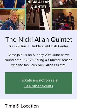
The Nicki Allan Quintet
Sun 29 Jun
  |  
Huddersfield Irish Centre
Come join us on Sunday 29th June as we
round off our 2025 Spring & Summer season
with the fabulous Nicki Allan Quintet.
Tickets are not on sale
See other events
Time & Location