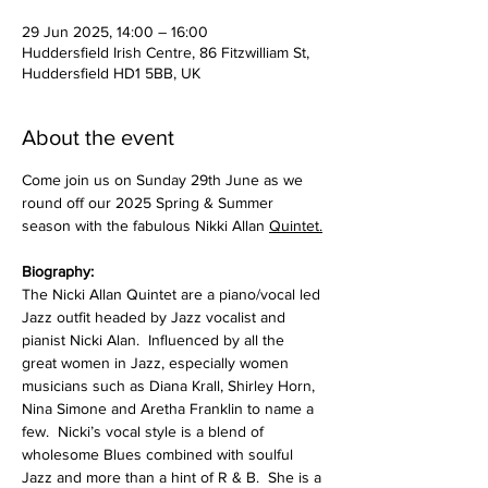
29 Jun 2025, 14:00 – 16:00
Huddersfield Irish Centre, 86 Fitzwilliam St,
Huddersfield HD1 5BB, UK
About the event
Come join us on Sunday 29th June as we 
round off our 2025 Spring & Summer 
season with the fabulous Nikki Allan 
Quintet.
Biography:
The Nicki Allan Quintet are a piano/vocal led 
Jazz outfit headed by Jazz vocalist and 
pianist Nicki Alan.  Influenced by all the 
great women in Jazz, especially women 
musicians such as Diana Krall, Shirley Horn, 
Nina Simone and Aretha Franklin to name a 
few.  Nicki’s vocal style is a blend of 
wholesome Blues combined with soulful 
Jazz and more than a hint of R & B.  She is a 